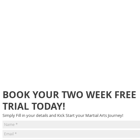
BOOK YOUR TWO WEEK FREE
TRIAL TODAY!
Simply Fill in your details and Kick Start your Martial Arts Journey!