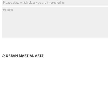
© URBAN MARTIAL ARTS