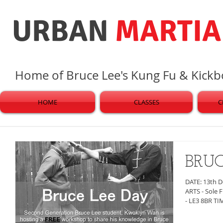
URBAN
MARTIA
Home of Bruce Lee's Kung Fu & Kick
HOME
CLASSES
C
BRU
DATE: 13th 
ARTS - Sole Fitn
- LE3 8BR TIM