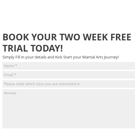
BOOK YOUR TWO WEEK FREE
TRIAL TODAY!
Simply Fill in your details and Kick Start your Martial Arts Journey!