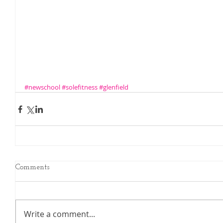
#newschool
#solefitness
#glenfield
Comments
Write a comment...