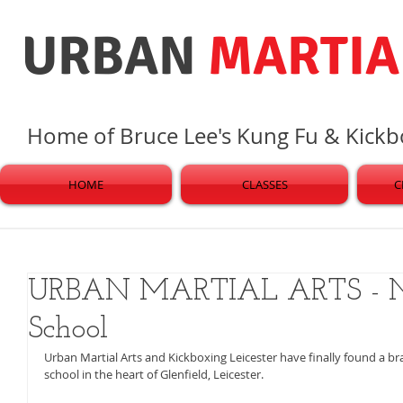
URBAN
MARTIA
Home of Bruce Lee's Kung Fu & Kick
HOME
CLASSES
C
URBAN MARTIAL ARTS - N
School
Urban Martial Arts and Kickboxing Leicester have finally found a b
school in the heart of Glenfield, Leicester. 