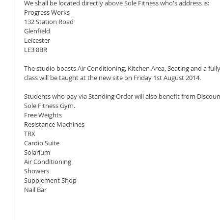
We shall be located directly above Sole Fitness who's address is: 
Progress Works 
132 Station Road 
Glenfield 
Leicester 
LE3 8BR 
The studio boasts Air Conditioning, Kitchen Area, Seating and a fully
class will be taught at the new site on Friday 1st August 2014. 
Students who pay via Standing Order will also benefit from Discount
Sole Fitness Gym.  
Free Weights 
Resistance Machines 
TRX 
Cardio Suite 
Solarium 
Air Conditioning 
Showers 
Supplement Shop 
Nail Bar 