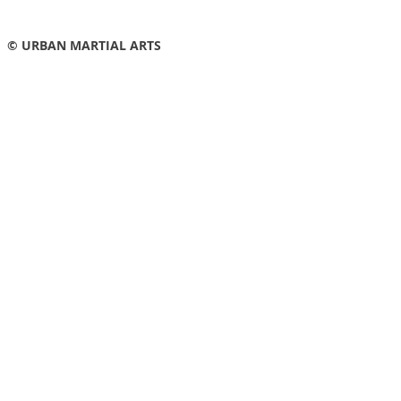
© URBAN MARTIAL ARTS